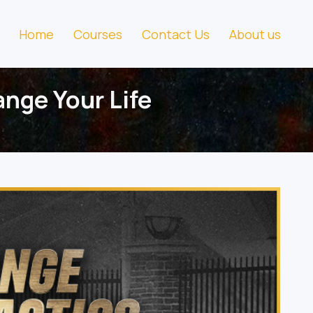
Home
Courses
Contact Us
About us
nge Your Life