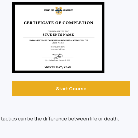
Start Course
tactics can be the difference between life or death.