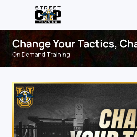
Change Your Tactics, Cha
On Demand Training