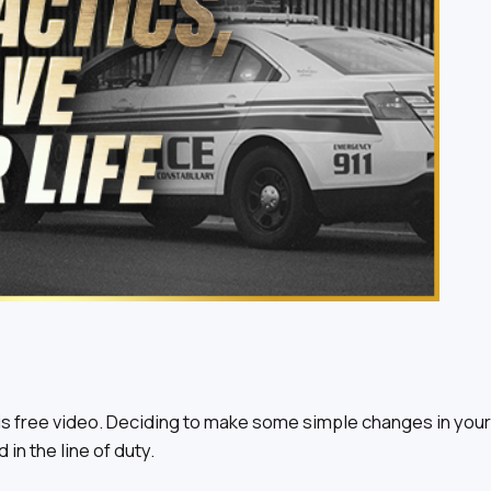
s free video. Deciding to make some simple changes in your 
in the line of duty.