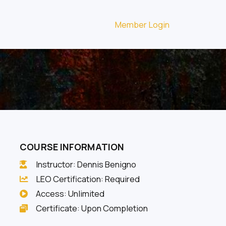
Member Login
COURSE INFORMATION
Instructor: Dennis Benigno
LEO Certification: Required
Access: Unlimited
Certificate: Upon Completion