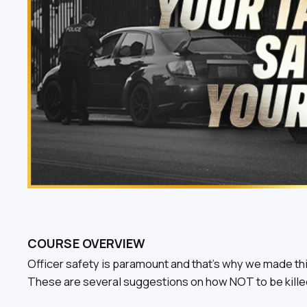
COURSE OVERVIEW
Officer safety is paramount and that’s why we made thi
These are several suggestions on how NOT to be killed 