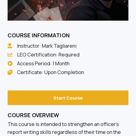
COURSE INFORMATION
Instructor: Mark Tagliareni
LEO Certification: Required
Access Period: 1 Month
Certificate: Upon Completion
Start Course
COURSE OVERVIEW
This course is intended to strengthen an officer’s
report writing skills regardless of their time on the