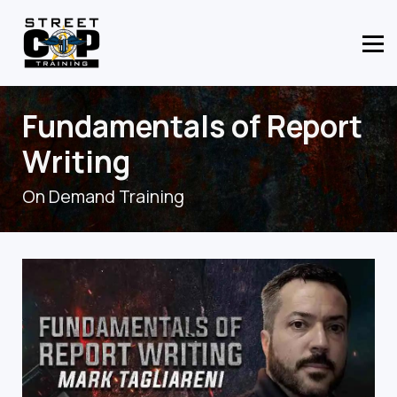
CONTACT US
ABOUT US
MEMBER LOGIN
Fundamentals of Report
Writing
On Demand Training