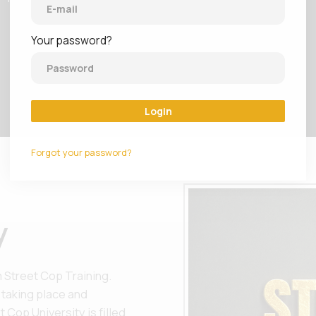
Your password?
Login
Forgot your password?
y
 Street Cop Training.
 taking place and
 Cop University is filled