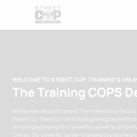
WELCOME TO STREET COP TRAINING'S ONLI
The Training COPS D
With a wide range of courses, from interdiction tactics
Street Cop Training is the fastest growing law enforc
are changing the world of law enforcement by properly
CAN do. Our powerful, career-changing courses help c