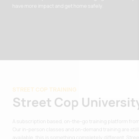
have more impact and get home safely.
STREET COP TRAINING
Street Cop Universit
A subscription based, on-the-go training platform from
Our in-person classes and on-demand training are still
available, this is something completely different. Street