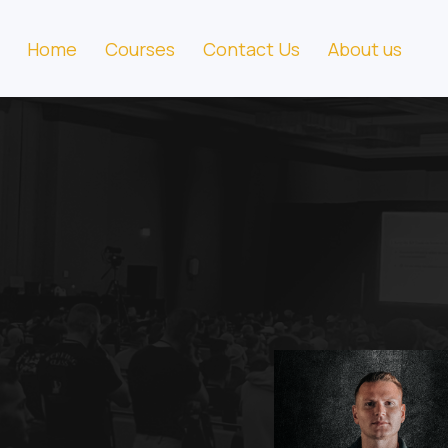
Home
Courses
Contact Us
About us