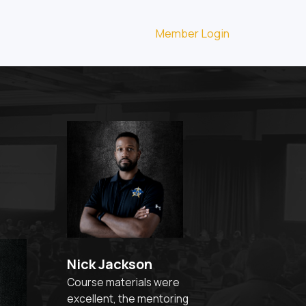
Member Login
Nick Jackson
Course materials were
excellent, the mentoring