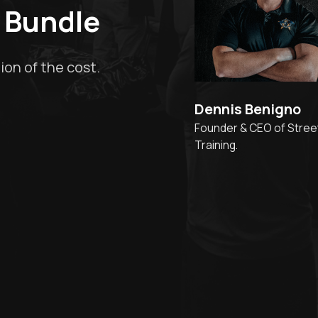
 Bundle
ion of the cost.
Dennis Benigno
Founder & CEO of Stree
Training.