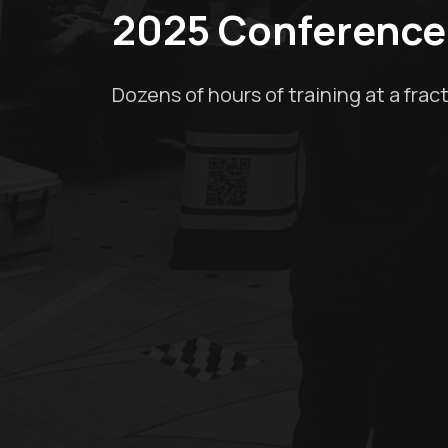
2025 Conference
Dozens of hours of training at a fract