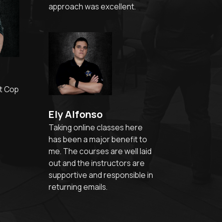
approach was excellent.
t Cop
Ely Alfonso
Taking online classes here
has been a major benefit to
me. The courses are well laid
out and the instructors are
supportive and responsible in
returning emails.