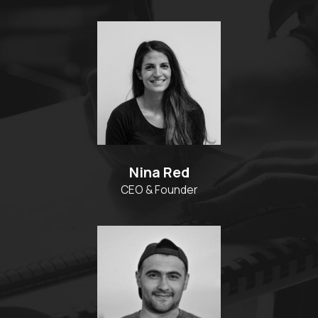
Nina Red
CEO & Founder