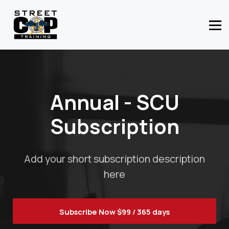
CONTACT US
ABOUT US
MEMBER LOGIN
Annual - SCU
Subscription
Add your short subscription description
here
Subscribe Now
$99 / 365 days