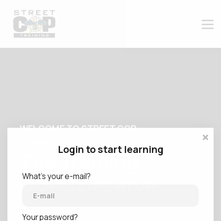
CONTACT US
ABOUT US
MEMBER LOGIN
WELCOME TO STREET COP
TRAINING'S ONLINE HUB
Login to start learning
The Training
What's your e-mail?
COPS Deserve
With a wide range of courses,
Your password?