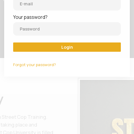
Your password?
Login
Forgot your password?
y
 Street Cop Training.
 taking place and
 Cop University is filled