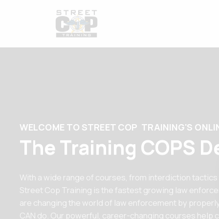
WELCOME TO STREET COP TRAINING'S ONLI
The Training COPS D
With a wide range of courses, from interdiction tactics
Street Cop Training is the fastest growing law enforc
are changing the world of law enforcement by properly
CAN do. Our powerful, career-changing courses help c