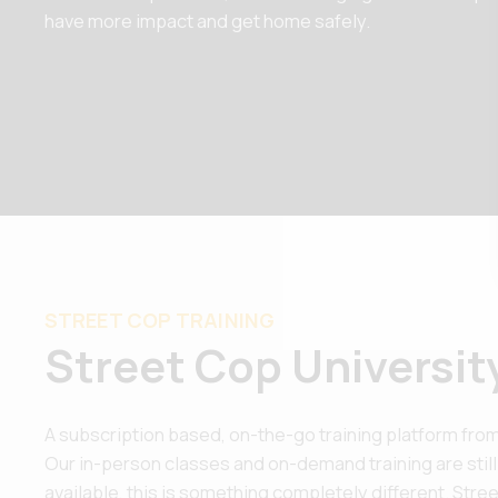
have more impact and get home safely.
STREET COP TRAINING
Street Cop Universit
A subscription based, on-the-go training platform from
Our in-person classes and on-demand training are still
available, this is something completely different. Street